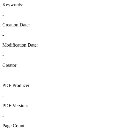
Keywords:
-
Creation Date:
-
Modification Date:
-
Creator:
-
PDF Producer:
-
PDF Version:
-
Page Count: