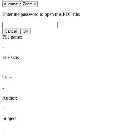
Enter the password to open this PDF file:
Cancel
OK
File name:
-
File size:
-
Title:
-
Author:
-
Subject:
-