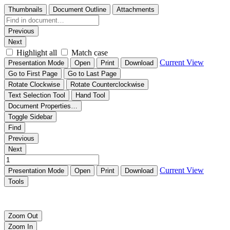
Thumbnails
Document Outline
Attachments
Previous
Next
Highlight all
Match case
Current View
Presentation Mode
Open
Print
Download
Go to First Page
Go to Last Page
Rotate Clockwise
Rotate Counterclockwise
Text Selection Tool
Hand Tool
Document Properties…
Toggle Sidebar
Find
Previous
Next
Current View
Presentation Mode
Open
Print
Download
Tools
清源科技数字智能光伏跟踪系统ezTracker D2P120
Zoom Out
Zoom In